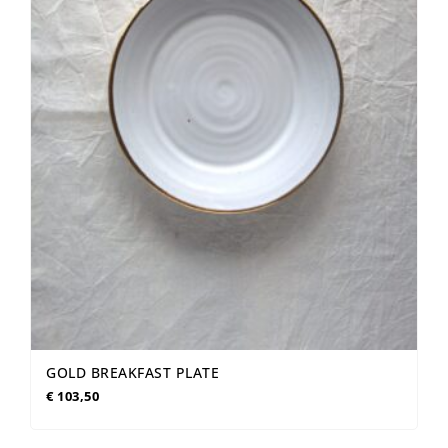
GOLD BREAKFAST PLATE
€
103,50