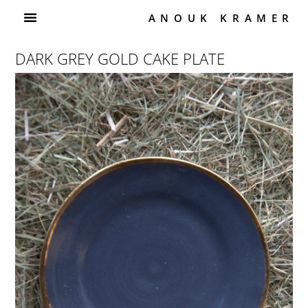
ANOUK KRAMER
DARK GREY GOLD CAKE PLATE