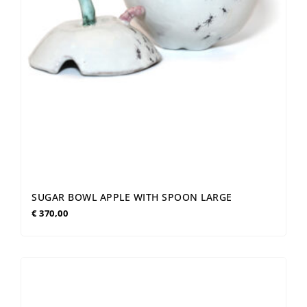
SUGAR BOWL APPLE WITH SPOON LARGE
€
370,00