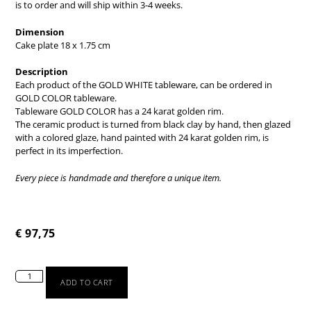
is to order and will ship within 3-4 weeks.
Dimension
Cake plate 18 x 1.75 cm
Description
Each product of the GOLD WHITE tableware, can be ordered in
GOLD COLOR tableware.
Tableware GOLD COLOR has a 24 karat golden rim.
The ceramic product is turned from black clay by hand, then glazed
with a colored glaze, hand painted with 24 karat golden rim, is
perfect in its imperfection.
Every piece is handmade and therefore a unique item.
€
97,75
ADD TO CART