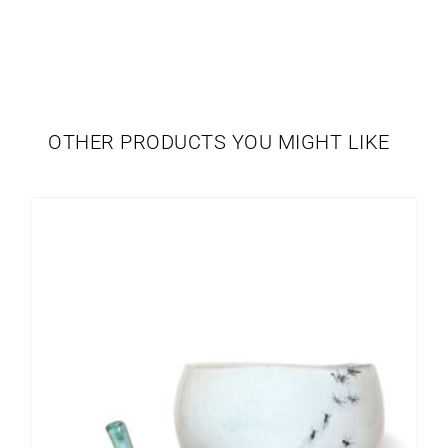
TABLEWARE
LIMITED EDITION
OTHER PRODUCTS YOU MIGHT LIKE
SEASONAL
NEWBORN
VASES
PERSONALIZED