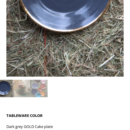
TABLEWARE COLOR
Dark grey GOLD Cake plate