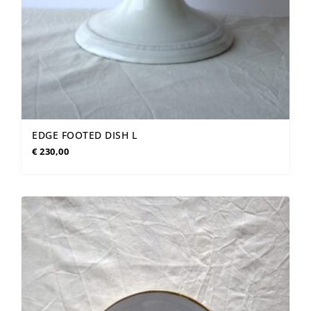
EDGE FOOTED DISH L
€
230,00