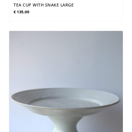
TEA CUP WITH SNAKE LARGE
€
135,00