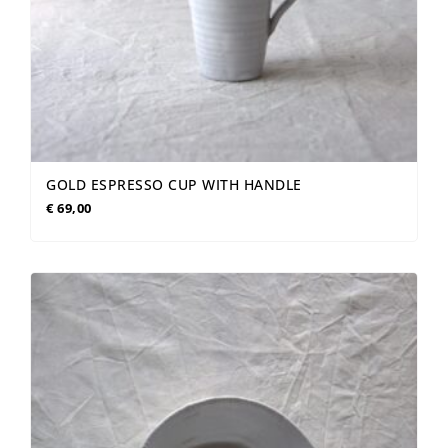
GOLD ESPRESSO CUP WITH HANDLE
€
69,00