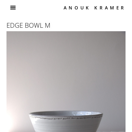
ANOUK KRAMER
EDGE BOWL M