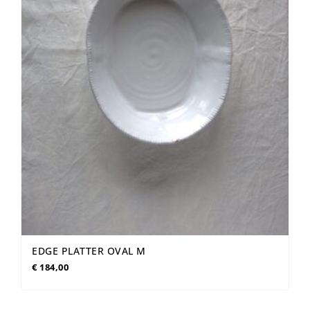
EDGE PLATTER OVAL M
€
184,00