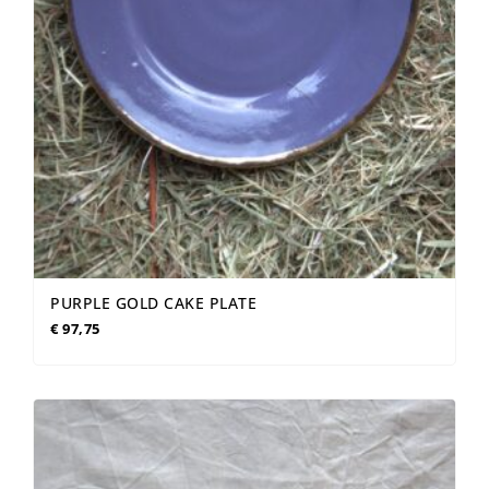
PURPLE GOLD CAKE PLATE
€
97,75