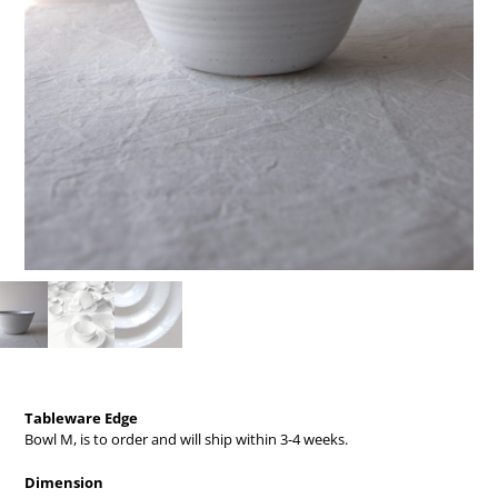
Tableware Edge
Bowl M,
is to order and will ship within 3-4 weeks.
Dimension