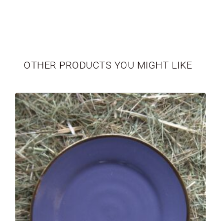
TABLEWARE
LIMITED EDITION
OTHER PRODUCTS YOU MIGHT LIKE
SEASONAL
NEWBORN
VASES
PERSONALIZED