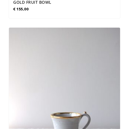
GOLD FRUIT BOWL
€
155,00