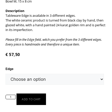
Bowl M, 15 x 8 cm
Description
Tableware Edge is available in 3 different edges.
The white ceramic product is turned from black clay by hand, then
glazed white, with a hand painted 24 karat golden rim and is perfect
in its imperfection.
Please fill in the Edge field, witch you prefer from the 3 different edges.
Every piece is handmade and therefore a unique item.
€
57,50
Edge
ADD TO CART