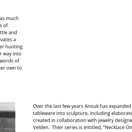
s as much
s of
ttle and
ivates a
er hunting
ir way into
 words of
 her own to
Over the last few years Anouk has expanded
tableware into sculpture, including elaborate
created in collaboration with jewelry designe
Velden. Their series is entitled, “Necklace O