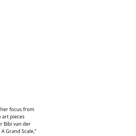
 her focus from
 art pieces
r Bibi van der
n A Grand Scale,”