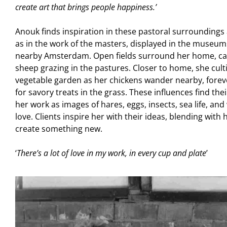
create art that brings people happiness.’
Anouk finds inspiration in these pastoral surrounding
as in the work of the masters, displayed in the museum
nearby Amsterdam. Open fields surround her home, ca
sheep grazing in the pastures. Closer to home, she cult
vegetable garden as her chickens wander nearby, forev
for savory treats in the grass. These influences find the
her work as images of hares, eggs, insects, sea life, and
love. Clients inspire her with their ideas, blending with
create something new.
‘
There’s a lot of love in my work, in every cup and plate
’