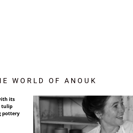
HE WORLD OF ANOUK
ith its
 tulip
 pottery