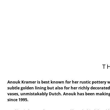
T
Anouk Kramer is best known for her rustic pottery w
subtle golden lining but also for her richly decorated
vases, unmistakably Dutch. Anouk has been making
since 1995.