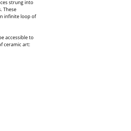
ces strung into
s. These
 infinite loop of
e accessible to
f ceramic art: