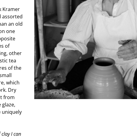
uk Kramer
d assorted
than an old
 on one
pposite
es of
ing, other
stic tea
res of the
 small
re, which
ork. Dry
nt from
e glaze,
e uniquely
 clay I can