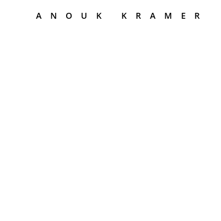
ANOUK KRAMER