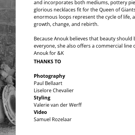
and incorporates both mediums, pottery pie
glorious necklaces fit for the Queen of Giant
enormous loops represent the cycle of life, an
growth, change, and rebirth.
Because Anouk believes that beauty should b
everyone, she also offers a commercial line o
Anouk for &K
THANKS TO
Photography
Paul Bellaart
Liselore Chevalier
Styling
Valerie van der Werff
Video
Samuel Rozelaar