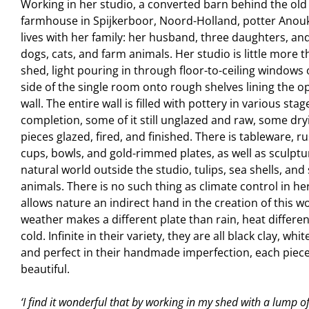
Working in her studio, a converted barn behind the old
farmhouse in Spijkerboor, Noord-Holland, potter Ano
lives with her family: her husband, three daughters, an
dogs, cats, and farm animals. Her studio is little more 
shed, light pouring in through floor-to-ceiling windows
side of the single room onto rough shelves lining the o
wall. The entire wall is filled with pottery in various stag
completion, some of it still unglazed and raw, some dry
pieces glazed, fired, and finished. There is tableware, ru
cups, bowls, and gold-rimmed plates, as well as sculptu
natural world outside the studio, tulips, sea shells, and
animals. There is no such thing as climate control in he
allows nature an indirect hand in the creation of this w
weather makes a different plate than rain, heat differe
cold. Infinite in their variety, they are all black clay, whit
and perfect in their handmade imperfection, each piec
beautiful.
‘I find it wonderful that by working in my shed with a lump of