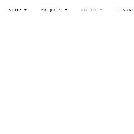
SHOP
PROJECTS
ANOUK
CONTA