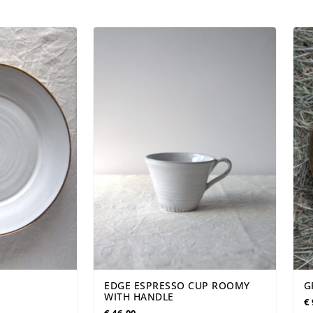
WBORN
VASES
PERSONALIZED
EDGE ESPRESSO CUP ROOMY
G
WITH HANDLE
€