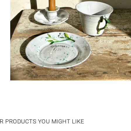
R PRODUCTS YOU MIGHT LIKE