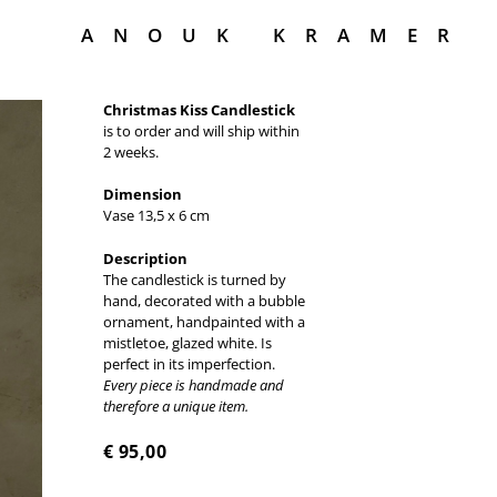
ANOUK KRAMER
Christmas Kiss Candlestick
is to order and will ship within
2 weeks.
Dimension
Vase 13,5 x 6 cm
Description
The candlestick is turned by
hand, decorated with a bubble
ornament, handpainted with a
mistletoe, glazed white. Is
perfect in its imperfection.
Every piece is handmade and
therefore a unique item.
€
95,00