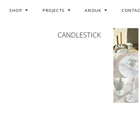
SHOP
PROJECTS
ANOUK
CONTA
CANDLESTICK