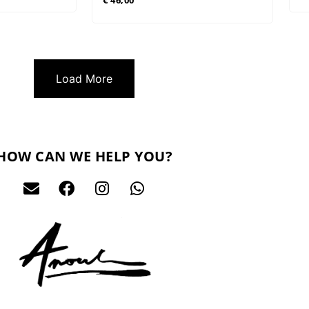
€
46,00
Load More
HOW CAN WE HELP YOU?