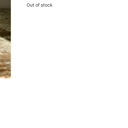
Out of stock