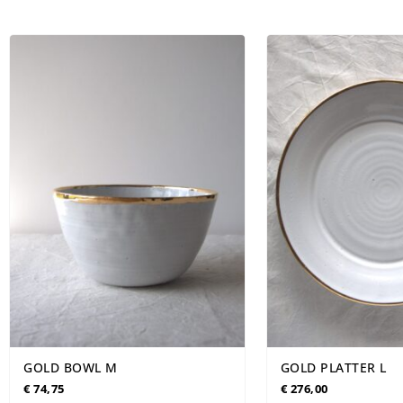
TABLEWARE
LIMITED EDITION
SEASONAL
NE
GOLD BOWL M
GOLD PLATTER L
€
74,75
€
276,00