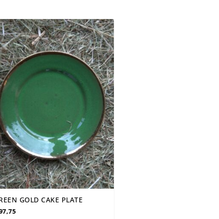
REEN GOLD CAKE PLATE
97,75