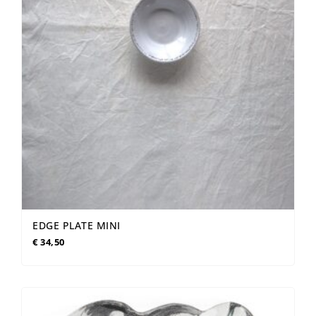
EDGE PLATE MINI
€
34,50