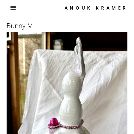
ANOUK KRAMER
Bunny M