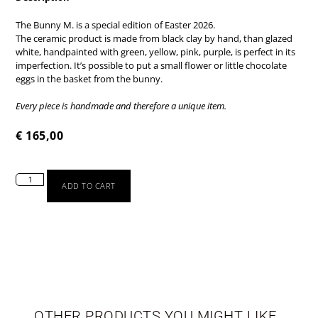
The Bunny M. is a special edition of Easter 2026.
The ceramic product is made from black clay by hand, than glazed
white, handpainted with green, yellow, pink, purple, is perfect in its
imperfection. It’s possible to put a small flower or little chocolate
eggs in the basket from the bunny.
Every piece is handmade and therefore a unique item.
€
165,00
ADD TO CART
TABLEWARE
LIMITED EDITION
OTHER PRODUCTS YOU MIGHT LIKE
SEASONAL
NEWBORN
VASES