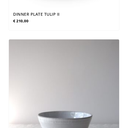
DINNER PLATE TULIP II
€
210,00