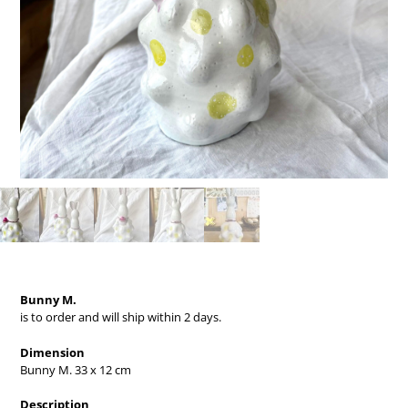
Bunny M.
is to order and will ship within 2 days.
Dimension
Bunny M. 33 x 12 cm
Description