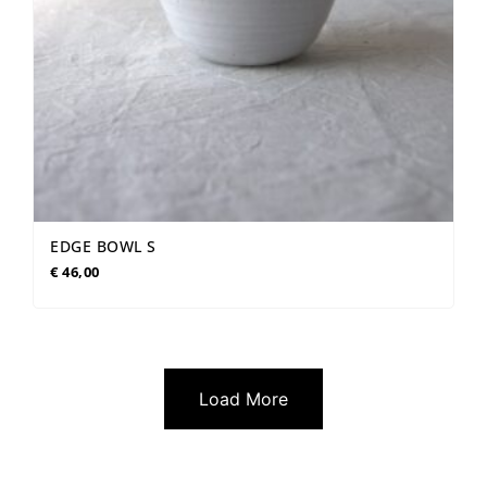
EDGE BOWL S
€
46,00
Load More