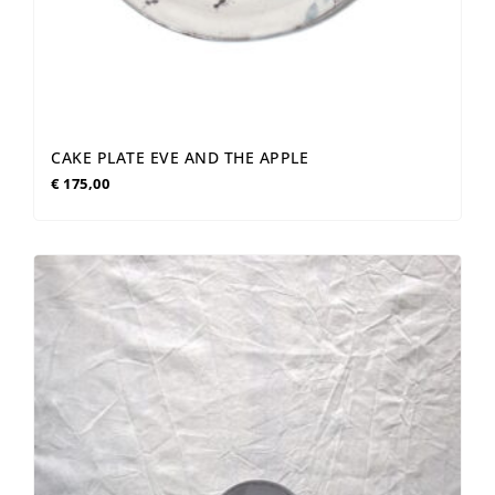
CAKE PLATE EVE AND THE APPLE
€
175,00