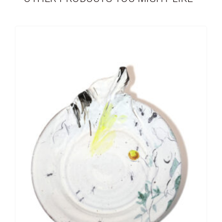
PERSONALIZED