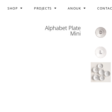
SHOP
PROJECTS
ANOUK
CONTA
Alphabet Plate
Mini