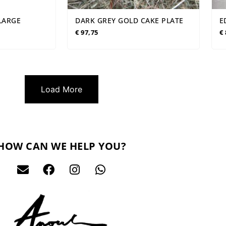
XLARGE
DARK GREY GOLD CAKE PLATE
E
€
97,75
€
Load More
HOW CAN WE HELP YOU?