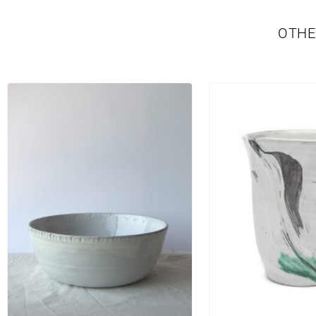
OTHE
TABLEWARE
LIMITED EDITION
SEASONAL
NE