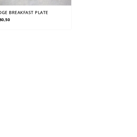
DGE BREAKFAST PLATE
80,50