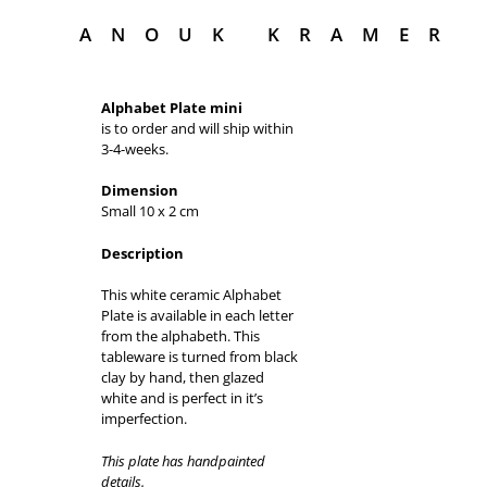
ANOUK KRAMER
Alphabet Plate mini
is to order and will ship within
3-4-weeks.
Dimension
Small 10 x 2 cm
Description
This white ceramic Alphabet
Plate is available in each letter
from the alphabeth. This
tableware is turned from black
clay by hand, then glazed
white and is perfect in it’s
imperfection.
This plate has handpainted
details.