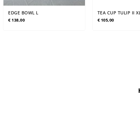
EDGE BOWL L
TEA CUP TULIP II 
€
138,00
€
105,00