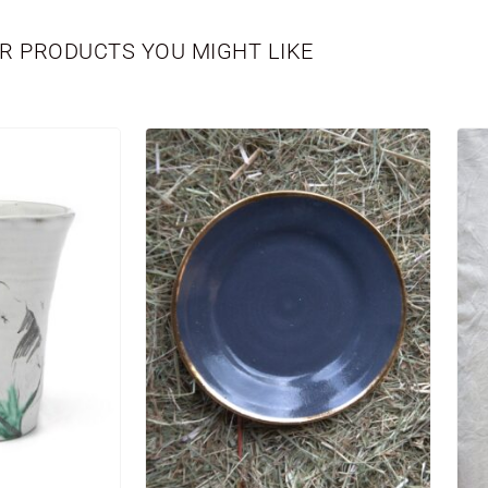
R PRODUCTS YOU MIGHT LIKE
WBORN
VASES
PERSONALIZED