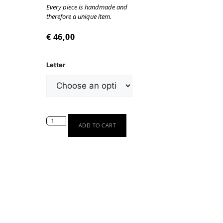
Every piece is handmade and
therefore a unique item.
€
46,00
Letter
ADD TO CART