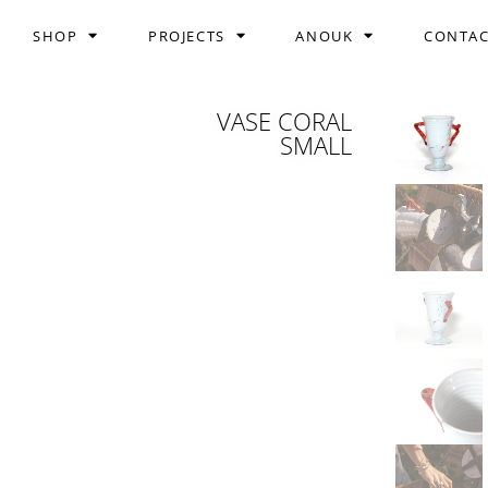
SHOP
PROJECTS
ANOUK
CONTA
VASE CORAL
SMALL