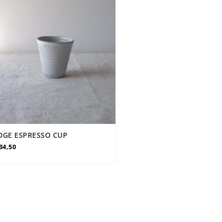
DGE ESPRESSO CUP
34,50