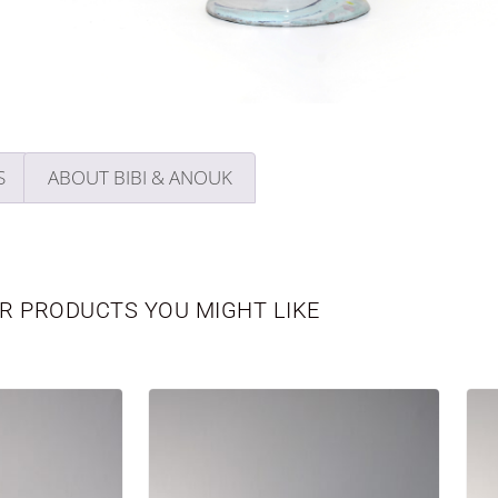
S
ABOUT BIBI & ANOUK
R PRODUCTS YOU MIGHT LIKE
WBORN
VASES
PERSONALIZED