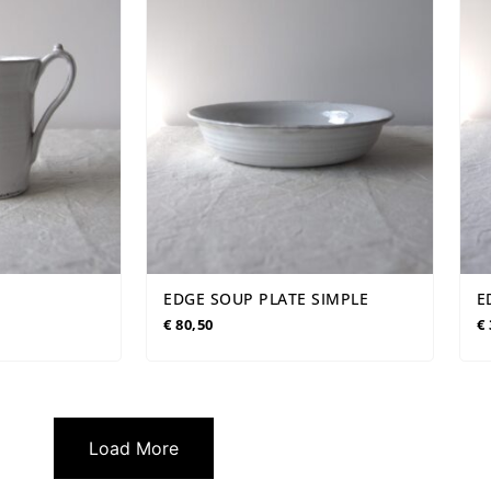
EDGE SOUP PLATE SIMPLE
E
€
80,50
€
Load More