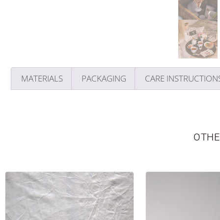
MATERIALS
PACKAGING
CARE INSTRUCTION
OTHE
TABLEWARE
LIMITED EDITION
SEASONAL
NE