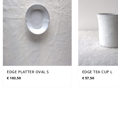
EDGE PLATTER OVAL S
EDGE TEA CUP L
€
103,50
€
57,50