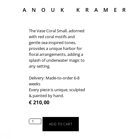
ANOUK KRAMER
The Vase Coral Small, adorned
with red coral motifs and
gentle sea-inspired tones,
provides a unique harbor for
floral arrangements, adding a
splash of underwater magic to
any setting.
Delivery: Made-to-order 6-8
weeks
Every piece is unique, sculpted
& painted by hand.
€
210,00
ADD TO CART