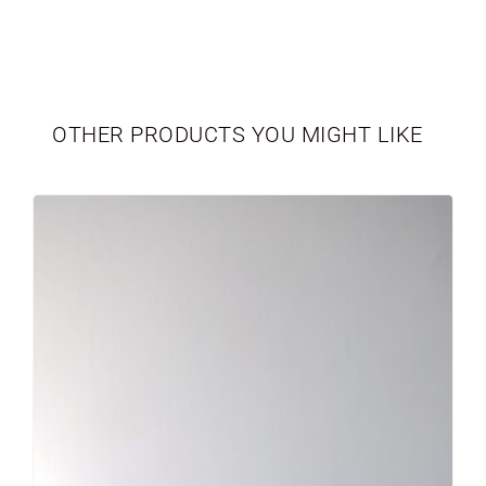
TABLEWARE
LIMITED EDITION
OTHER PRODUCTS YOU MIGHT LIKE
SEASONAL
NEWBORN
VASES
PERSONALIZED