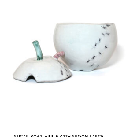
SUGAR BOWL APPLE WITH SPOON LARGE