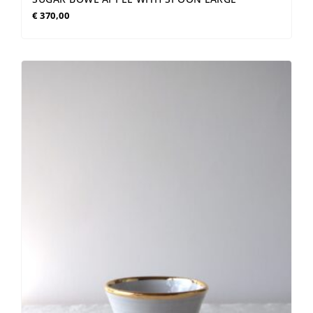
€
370,00