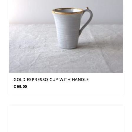
GOLD ESPRESSO CUP WITH HANDLE
€
69,00