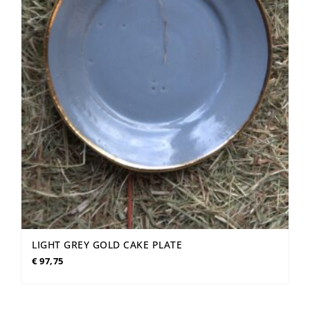
LIGHT GREY GOLD CAKE PLATE
€
97,75