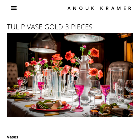
ANOUK KRAMER
TULIP VASE GOLD 3 PIECES
Vases