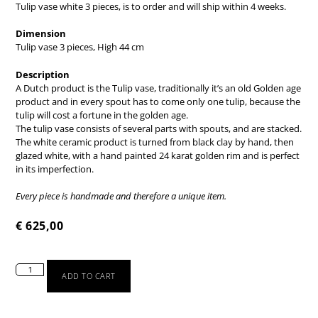
Tulip vase white 3 pieces,
is to order and will ship within 4 weeks.
Dimension
Tulip vase 3 pieces, High 44 cm
Description
A Dutch product is the Tulip vase, traditionally it’s an old Golden age
product and in every spout has to come only one tulip, because the
tulip will cost a fortune in the golden age.
The tulip vase consists of several parts with spouts, and are stacked.
The white ceramic product is turned from black clay by hand, then
glazed white, with a hand painted 24 karat golden rim and is perfect
in its imperfection.
Every piece is handmade and therefore a unique item.
€
625,00
ADD TO CART