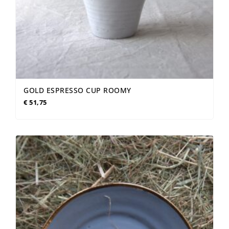
GOLD ESPRESSO CUP ROOMY
€
51,75