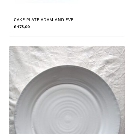
CAKE PLATE ADAM AND EVE
€
175,00