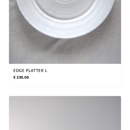
EDGE PLATTER L
€
230,00