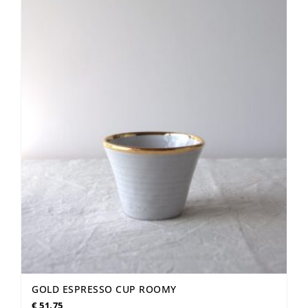
GOLD ESPRESSO CUP ROOMY
€
51,75