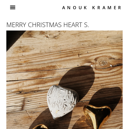
ANOUK KRAMER
MERRY CHRISTMAS HEART S.