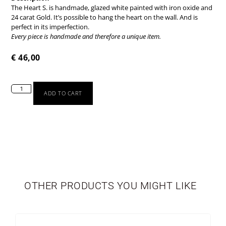
The Heart S. is handmade, glazed white painted with iron oxide and
24 carat Gold. It’s possible to hang the heart on the wall. And is
perfect in its imperfection.
Every piece is handmade and therefore a unique item.
€
46,00
ADD TO CART
TABLEWARE
LIMITED EDITION
OTHER PRODUCTS YOU MIGHT LIKE
SEASONAL
NEWBORN
VASES
PERSONALIZED