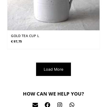
GOLD TEA CUP L
€
97,75
Load More
HOW CAN WE HELP YOU?