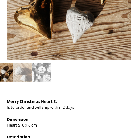
Merry Christmas Heart S.
Is to order and will ship within 2 days.
Dimension
Heart S. 6 x 6 cm
Description