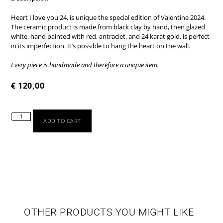
Heart I love you 24, is unique the special edition of Valentine 2024.
The ceramic product is made from black clay by hand, then glazed
white, hand painted with red, antraciet, and 24 karat gold, is perfect
in its imperfection. It’s possible to hang the heart on the wall.
Every piece is handmade and therefore a unique item.
€
120,00
ADD TO CART
TABLEWARE
LIMITED EDITION
OTHER PRODUCTS YOU MIGHT LIKE
SEASONAL
NEWBORN
VASES