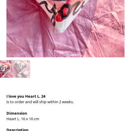
I love you Heart L. 24
is to order and will ship within 2 weeks.
Dimension
Heart L. 16 x 16 cm
Description