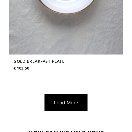
GOLD BREAKFAST PLATE
€
103,50
Load More