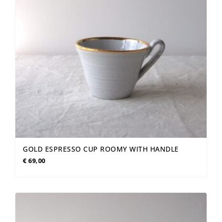
GOLD ESPRESSO CUP ROOMY WITH HANDLE
€
69,00