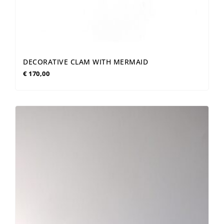
DECORATIVE CLAM WITH MERMAID
€
170,00