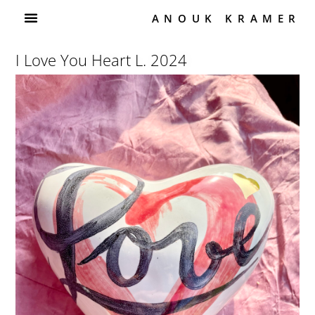
ANOUK KRAMER
I Love You Heart L. 2024