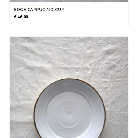
EDGE CAPPUCINO CUP
€
46,00