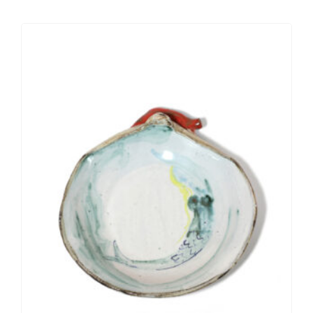
PERSONALIZED