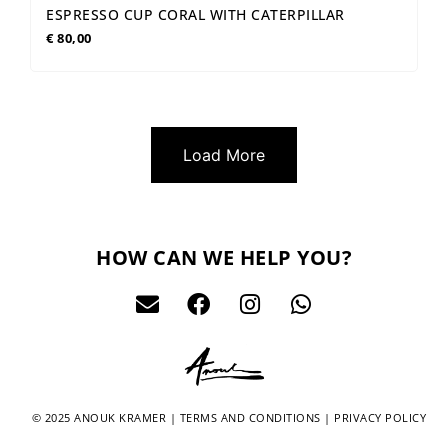
ESPRESSO CUP CORAL WITH CATERPILLAR
€
80,00
Load More
HOW CAN WE HELP YOU?
© 2025 ANOUK KRAMER |
TERMS AND CONDITIONS
|
PRIVACY POLICY