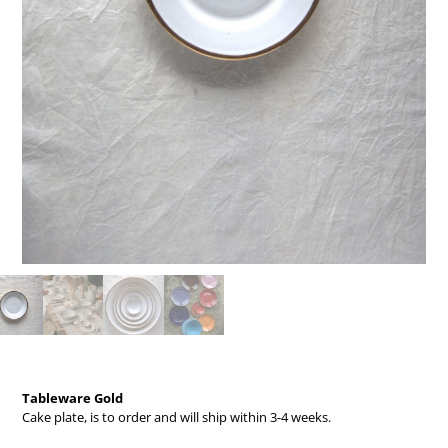
Tableware Gold
Cake plate,
is to order and will ship within 3-4 weeks.