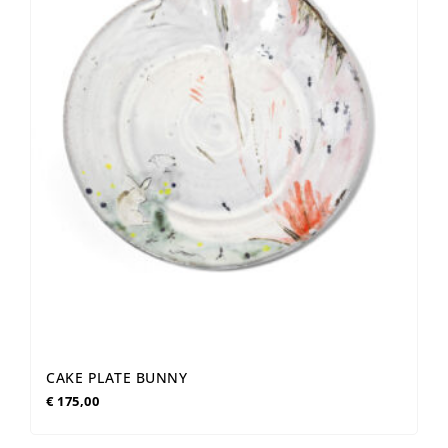
CAKE PLATE BUNNY
€
175,00