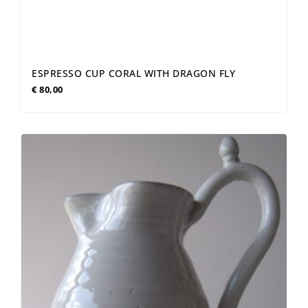
ESPRESSO CUP CORAL WITH DRAGON FLY
€
80,00