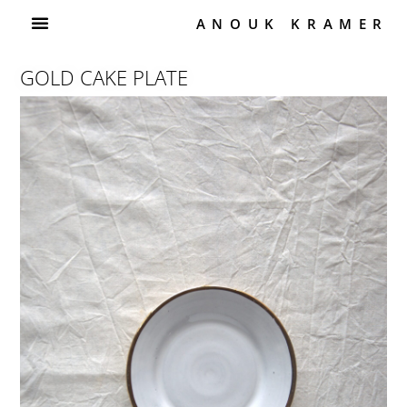
ANOUK KRAMER
GOLD CAKE PLATE