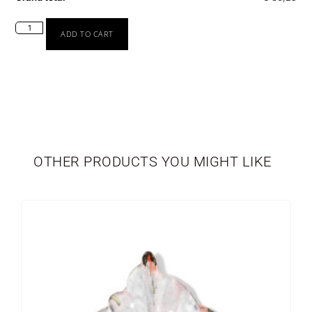
ADD TO CART
TABLEWARE
LIMITED EDITION
OTHER PRODUCTS YOU MIGHT LIKE
SEASONAL
NEWBORN
VASES
PERSONALIZED