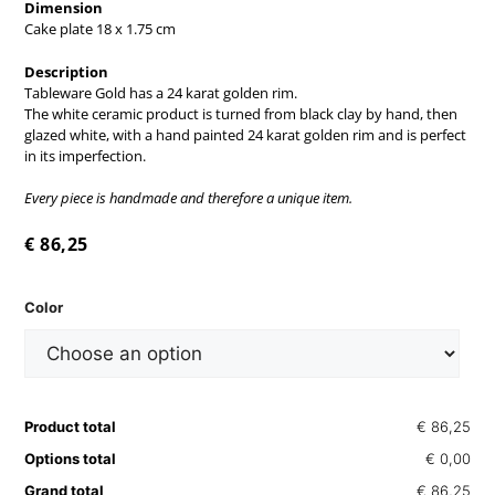
Dimension
Cake plate 18 x 1.75 cm
Description
Tableware Gold has a 24 karat golden rim.
The white ceramic product is turned from black clay by hand, then
glazed white, with a hand painted 24 karat golden rim and is perfect
in its imperfection.
Every piece is handmade and therefore a unique item.
€
86,25
Color
Product total
€ 86,25
Options total
€ 0,00
Grand total
€ 86,25