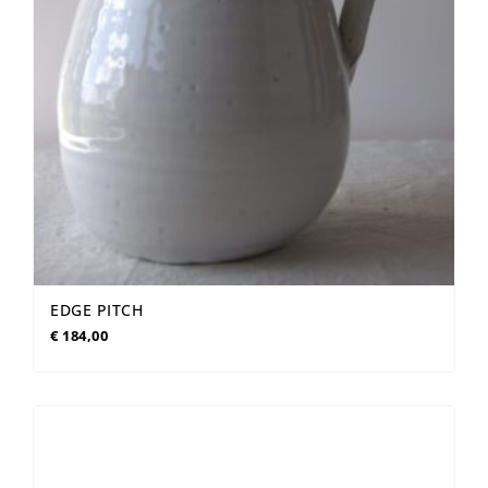
EDGE PITCH
€
184,00