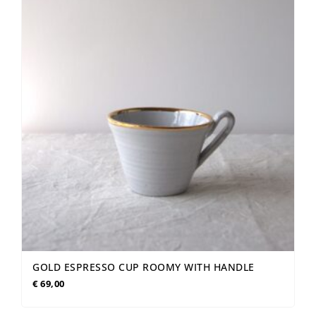
GOLD ESPRESSO CUP ROOMY WITH HANDLE
€
69,00