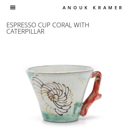
ANOUK KRAMER
ESPRESSO CUP CORAL WITH
CATERPILLAR