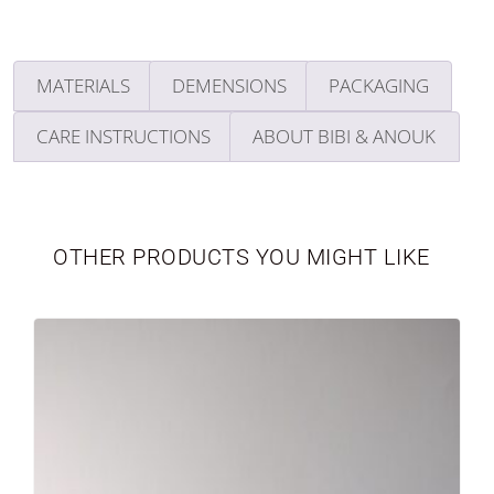
MATERIALS
DEMENSIONS
PACKAGING
CARE INSTRUCTIONS
ABOUT BIBI & ANOUK
TABLEWARE
LIMITED EDITION
OTHER PRODUCTS YOU MIGHT LIKE
SEASONAL
NEWBORN
VASES
PERSONALIZED