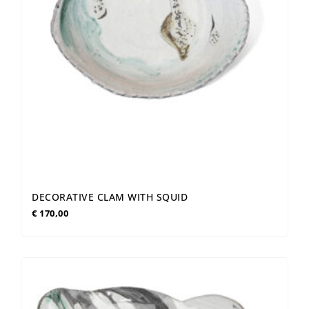
DECORATIVE CLAM WITH SQUID
€
170,00