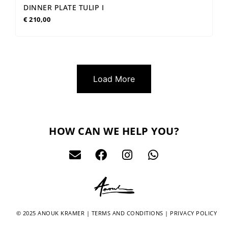
DINNER PLATE TULIP I
€
210,00
Load More
HOW CAN WE HELP YOU?
© 2025 ANOUK KRAMER |
TERMS AND CONDITIONS
|
PRIVACY POLICY