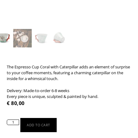
The Espresso Cup Coral with Caterpillar adds an element of surprise
to your coffee moments, featuring a charming caterpillar on the
inside for a whimsical touch.
Delivery: Made-to-order 6-8 weeks
Every piece is unique, sculpted & painted by hand.
€
80,00
ADD TO CART