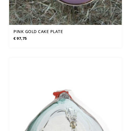
PINK GOLD CAKE PLATE
€
97,75