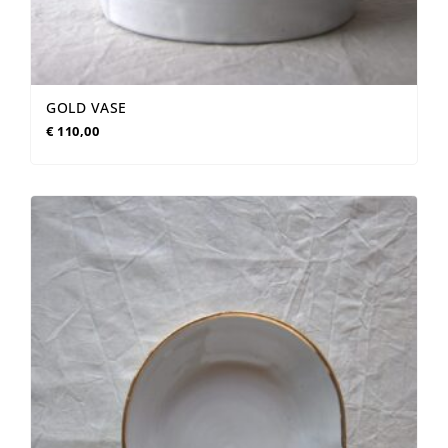
GOLD VASE
€
110,00