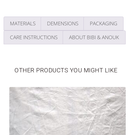
MATERIALS
DEMENSIONS
PACKAGING
CARE INSTRUCTIONS
ABOUT BIBI & ANOUK
TABLEWARE
LIMITED EDITION
OTHER PRODUCTS YOU MIGHT LIKE
SEASONAL
NEWBORN
VASES
PERSONALIZED