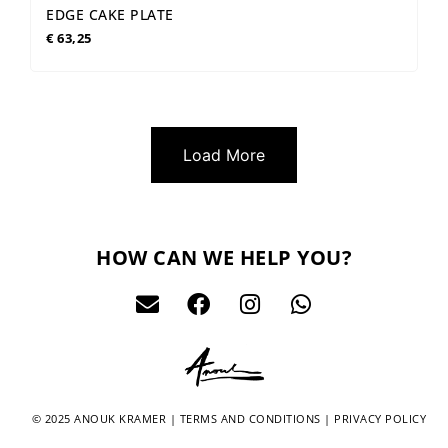
EDGE CAKE PLATE
€
63,25
Load More
HOW CAN WE HELP YOU?
© 2025 ANOUK KRAMER |
TERMS AND CONDITIONS
|
PRIVACY POLICY