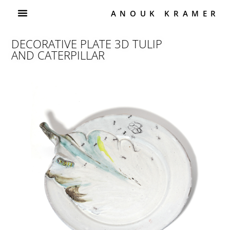
ANOUK KRAMER
DECORATIVE PLATE 3D TULIP
AND CATERPILLAR