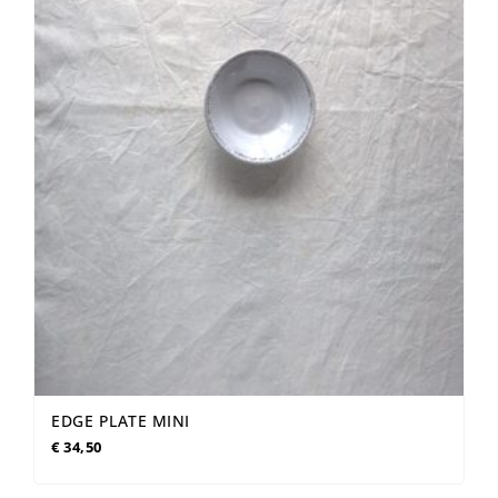
EDGE PLATE MINI
€
34,50