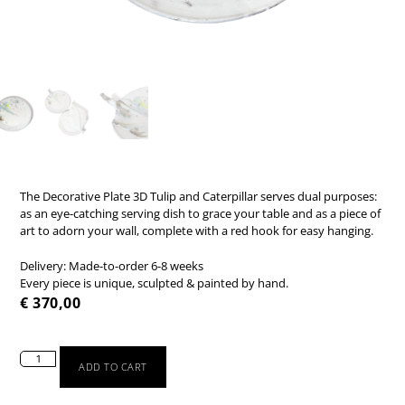
The Decorative Plate 3D Tulip and Caterpillar serves dual purposes:
as an eye-catching serving dish to grace your table and as a piece of
art to adorn your wall, complete with a red hook for easy hanging.
Delivery: Made-to-order 6-8 weeks
Every piece is unique, sculpted & painted by hand.
€
370,00
ADD TO CART