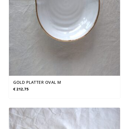
GOLD PLATTER OVAL M
€
212,75