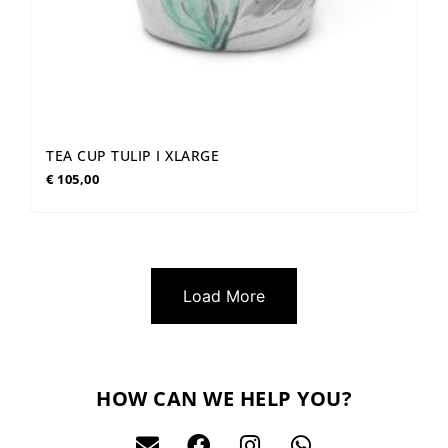
TEA CUP TULIP I XLARGE
€
105,00
Load More
HOW CAN WE HELP YOU?