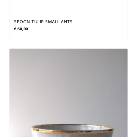
SPOON TULIP SMALL ANTS
€
60,00