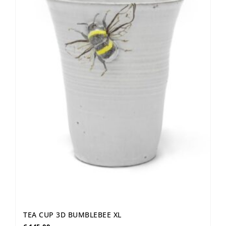
TEA CUP 3D BUMBLEBEE XL