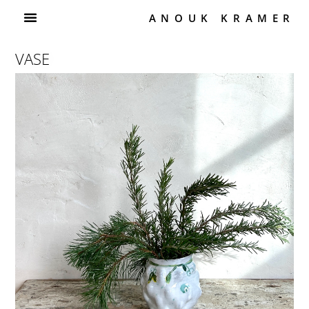
ANOUK KRAMER
VASE