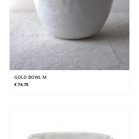
GOLD BOWL M
€
74,75