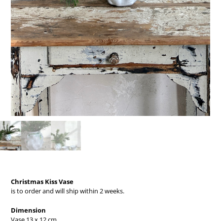
Christmas Kiss Vase
is to order and will ship within 2 weeks.
Dimension
Vase 13 x 12 cm