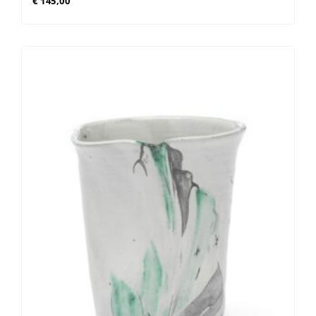
€
145,00