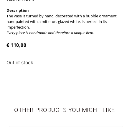
Description
The vase is turned by hand, decorated with a bubble ornament,
handpainted with a mitletoe, glazed white. Is perfect in its
imperfection.
Every piece is handmade and therefore a unique item.
€
110,00
Out of stock
TABLEWARE
LIMITED EDITION
OTHER PRODUCTS YOU MIGHT LIKE
SEASONAL
NEWBORN
VASES
PERSONALIZED